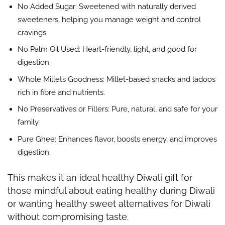
No Added Sugar: Sweetened with naturally derived
sweeteners, helping you manage weight and control
cravings.
No Palm Oil Used: Heart-friendly, light, and good for
digestion.
Whole Millets Goodness: Millet-based snacks and ladoos
rich in fibre and nutrients.
No Preservatives or Fillers: Pure, natural, and safe for your
family.
Pure Ghee: Enhances flavor, boosts energy, and improves
digestion.
This makes it an ideal healthy Diwali gift for
those mindful about eating healthy during Diwali
or wanting healthy sweet alternatives for Diwali
without compromising taste.