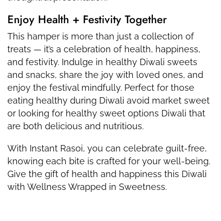
Enjoy Health + Festivity Together
This hamper is more than just a collection of
treats — it’s a celebration of health, happiness,
and festivity. Indulge in healthy Diwali sweets
and snacks, share the joy with loved ones, and
enjoy the festival mindfully. Perfect for those
eating healthy during Diwali avoid market sweet
or looking for healthy sweet options Diwali that
are both delicious and nutritious.
With Instant Rasoi, you can celebrate guilt-free,
knowing each bite is crafted for your well-being.
Give the gift of health and happiness this Diwali
with Wellness Wrapped in Sweetness.