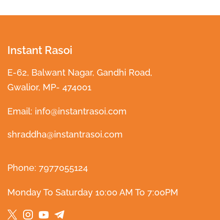
Instant Rasoi
E-62, Balwant Nagar, Gandhi Road,
Gwalior, MP- 474001
Email: info@instantrasoi.com
shraddha@instantrasoi.com
Phone: 7977055124
Monday To Saturday 10:00 AM To 7:00PM