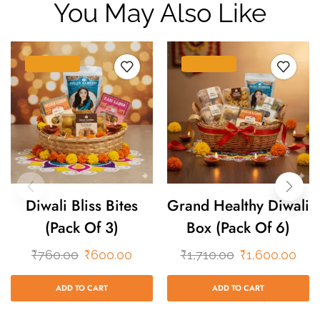
You May Also Like
SALE 21%
SALE 6%
Diwali Bliss Bites
Grand Healthy Diwali
(Pack Of 3)
Box (Pack Of 6)
₹
760.00
₹
600.00
₹
1,710.00
₹
1,600.00
ADD TO CART
ADD TO CART