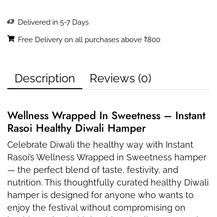
Delivered in 5-7 Days
Free Delivery on all purchases above ₹800
Description
Reviews (0)
Wellness Wrapped In Sweetness – Instant
Rasoi Healthy Diwali Hamper
Celebrate Diwali the healthy way with Instant
Rasoi’s Wellness Wrapped in Sweetness hamper
— the perfect blend of taste, festivity, and
nutrition. This thoughtfully curated healthy Diwali
hamper is designed for anyone who wants to
enjoy the festival without compromising on