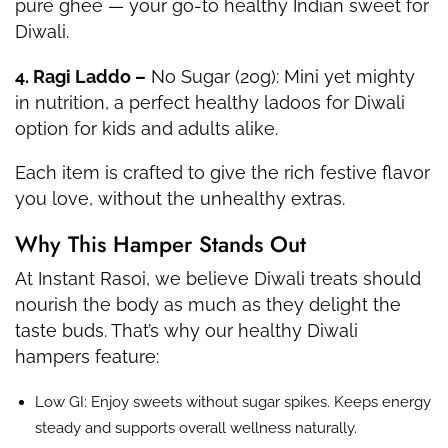
pure ghee — your go-to healthy Indian sweet for
Diwali.
4. Ragi Laddo –
No Sugar (20g): Mini yet mighty
in nutrition, a perfect healthy ladoos for Diwali
option for kids and adults alike.
Each item is crafted to give the rich festive flavor
you love, without the unhealthy extras.
Why This Hamper Stands Out
At Instant Rasoi, we believe Diwali treats should
nourish the body as much as they delight the
taste buds. That’s why our healthy Diwali
hampers feature:
Low GI: Enjoy sweets without sugar spikes. Keeps energy
steady and supports overall wellness naturally.