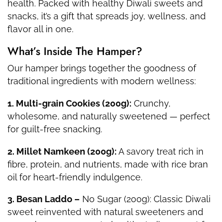
health. Packed with healthy Diwali sweets and
snacks, it’s a gift that spreads joy, wellness, and
flavor all in one.
What’s Inside The Hamper?
Our hamper brings together the goodness of
traditional ingredients with modern wellness:
1. Multi-grain Cookies (200g):
Crunchy,
wholesome, and naturally sweetened — perfect
for guilt-free snacking.
2. Millet Namkeen (200g):
A savory treat rich in
fibre, protein, and nutrients, made with rice bran
oil for heart-friendly indulgence.
3. Besan Laddo –
No Sugar (200g): Classic Diwali
sweet reinvented with natural sweeteners and