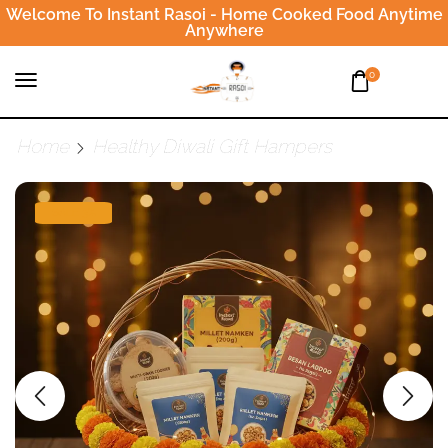
Welcome To Instant Rasoi - Home Cooked Food Anytime
Anywhere
0
Home
Healthy Diwali Gift Hampers
SALE 3%