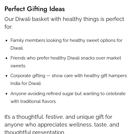
Perfect Gifting Ideas
Our Diwali basket with healthy things is perfect
for:
Family members looking for healthy sweet options for
Diwali.
Friends who prefer healthy Diwali snacks over market
sweets.
Corporate gifting — show care with healthy gift hampers
India for Diwali.
Anyone avoiding refined sugar but wanting to celebrate
with traditional flavors.
It’s a thoughtful, festive, and unique gift for
anyone who appreciates wellness, taste, and
thoughtful presentation.