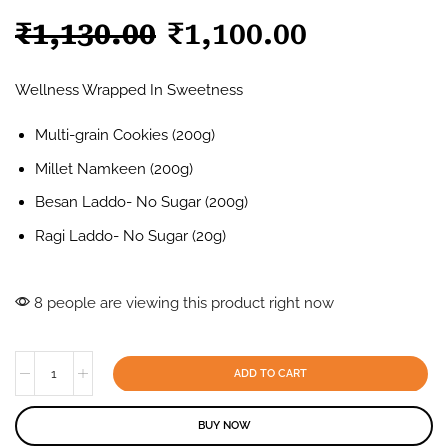
₹
1,130.00
₹
1,100.00
Wellness Wrapped In Sweetness
Multi-grain Cookies (200g)
Millet Namkeen (200g)
Besan Laddo- No Sugar (200g)
Ragi Laddo- No Sugar (20g)
8 people are viewing this product right now
ADD TO CART
BUY NOW