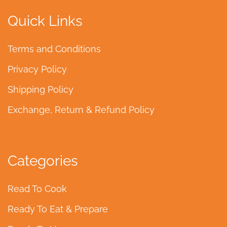
Quick Links
Terms and Conditions
Privacy Policy
Shipping Policy
Exchange, Return & Refund Policy
Categories
Read To Cook
Ready To Eat & Prepare