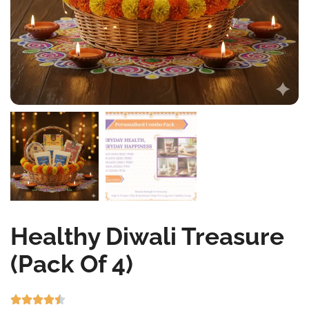
Healthy Diwali Treasure
(Pack Of 4)