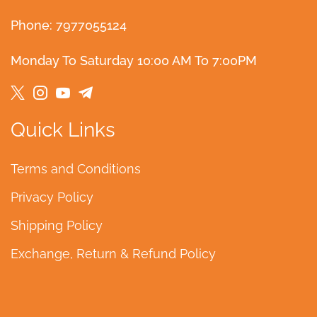
Phone: 7977055124
Monday To Saturday 10:00 AM To 7:00PM
Quick Links
Terms and Conditions
Privacy Policy
Shipping Policy
Exchange, Return & Refund Policy