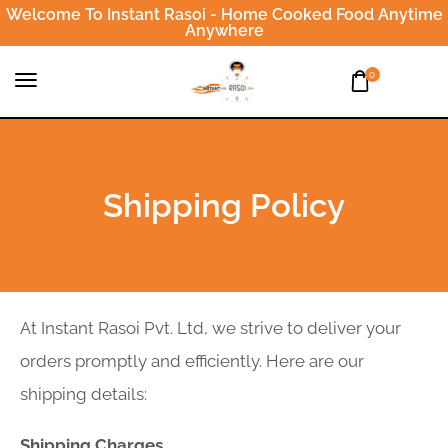
Welcome To Instant Rasoi - Home Cooked Food Anytime
Anywhere
0
Shipping Policy
At Instant Rasoi Pvt. Ltd, we strive to deliver your
orders promptly and efficiently. Here are our
shipping details:
Shipping Charges