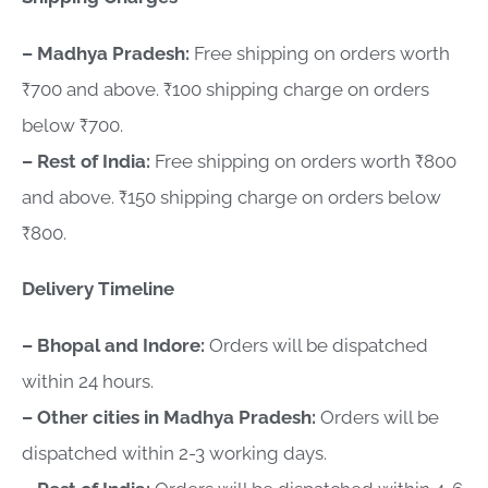
– Madhya Pradesh:
Free shipping on orders worth
₹700 and above. ₹100 shipping charge on orders
below ₹700.
– Rest of India:
Free shipping on orders worth ₹800
and above. ₹150 shipping charge on orders below
₹800.
Delivery Timeline
– Bhopal and Indore:
Orders will be dispatched
within 24 hours.
– Other cities in Madhya Pradesh:
Orders will be
dispatched within 2-3 working days.