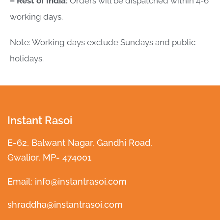
– Rest of India:
Orders will be dispatched within 4-6
working days.
Note: Working days exclude Sundays and public
holidays.
Instant Rasoi
E-62, Balwant Nagar, Gandhi Road,
Gwalior, MP- 474001
Email: info@instantrasoi.com
shraddha@instantrasoi.com