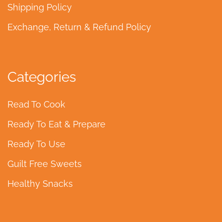
Shipping Policy
Exchange, Return & Refund Policy
Categories
Read To Cook
Ready To Eat & Prepare
Ready To Use
Guilt Free Sweets
Healthy Snacks