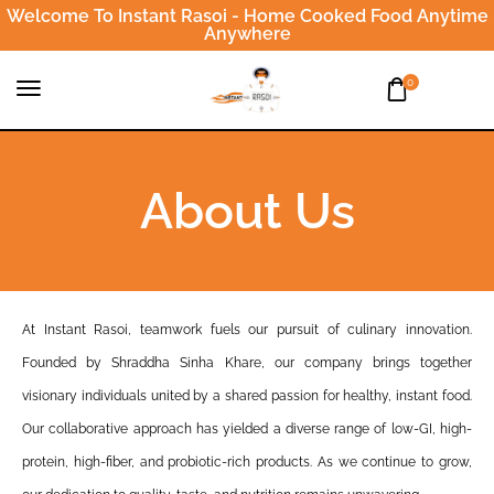
Welcome To Instant Rasoi - Home Cooked Food Anytime
Anywhere
0
About Us
At Instant Rasoi, teamwork fuels our pursuit of culinary innovation.
Founded by Shraddha Sinha Khare, our company brings together
visionary individuals united by a shared passion for healthy, instant food.
Our collaborative approach has yielded a diverse range of low-GI, high-
protein, high-fiber, and probiotic-rich products. As we continue to grow,