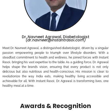
Dr. Navneet Agrawal, Diabetologist
(dr.navneet@instantrasoi.com)
Meet Dr. Navneet Agrawal, a distinguished diabetologist, driven by a singular
passion: empowering people to triumph over lifestyle disorders. With a
steadfast commitment to health and wellness, he joined forces with Instant
Rasoi, bringing his vast expertise to the table. As a guiding force, Dr. Agrawal
helps shape the brand’s vision, ensuring that every product is not only
delicious but also nutritious and health-conscious. His mission is clear: to
revolutionize the way India eats, making healthy living accessible and
achievable for all. With Instant Rasoi, Dr. Agrawal is transforming lives, one
healthy meal at a time.
Awards & Recognition