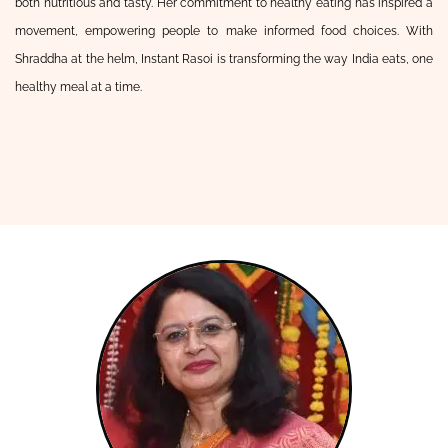
both nutritious and tasty. Her commitment to healthy eating has inspired a
movement, empowering people to make informed food choices. With
Shraddha at the helm, Instant Rasoi is transforming the way India eats, one
healthy meal at a time.