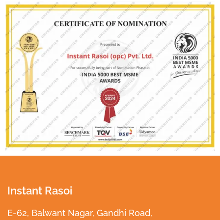
Instant Rasoi
E-62, Balwant Nagar, Gandhi Road,