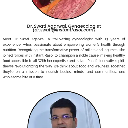
Dr. Swati Agarwal, Gynaecologist
(dr.swati@instantrasoi.com)
Meet Dr. Swati Agarwal, a trailblazing gynecologist with 23 years of
experience, who’s passionate about empowering women’s health through
nutrition. Recognizing the transformative power of millets and legumes, she
joined forces with Instant Rasoi to champion a noble cause: making healthy
food accessible to all. With her expertise and Instant Rasoi’s innovative spirit,
they’re revolutionizing the way we think about food and wellness. Together,
they’re on a mission to nourish bodies, minds, and communities, one
wholesome bite at a time.