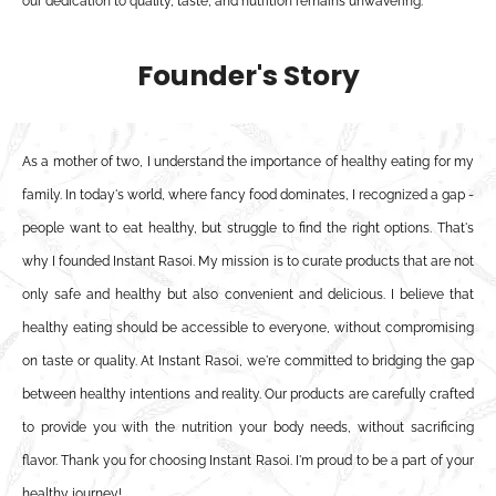
our dedication to quality, taste, and nutrition remains unwavering.
Founder's Story
As a mother of two, I understand the importance of healthy eating for my
family. In today's world, where fancy food dominates, I recognized a gap -
people want to eat healthy, but struggle to find the right options. That's
why I founded Instant Rasoi. My mission is to curate products that are not
only safe and healthy but also convenient and delicious. I believe that
healthy eating should be accessible to everyone, without compromising
on taste or quality. At Instant Rasoi, we're committed to bridging the gap
between healthy intentions and reality. Our products are carefully crafted
to provide you with the nutrition your body needs, without sacrificing
flavor. Thank you for choosing Instant Rasoi. I'm proud to be a part of your
healthy journey!