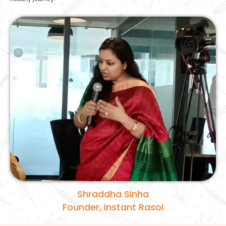
Shraddha Sinha
Founder, Instant Rasoi