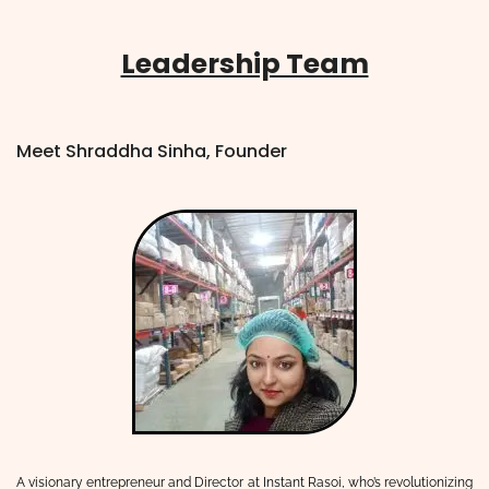
Leadership Team
Meet Shraddha Sinha, Founder
A visionary entrepreneur and Director at Instant Rasoi, who’s revolutionizing