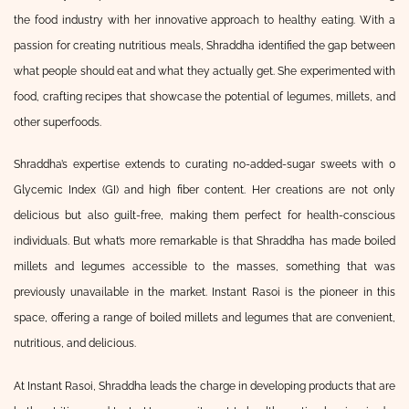
the food industry with her innovative approach to healthy eating. With a
passion for creating nutritious meals, Shraddha identified the gap between
what people should eat and what they actually get. She experimented with
food, crafting recipes that showcase the potential of legumes, millets, and
other superfoods.
Shraddha’s expertise extends to curating no-added-sugar sweets with 0
Glycemic Index (GI) and high fiber content. Her creations are not only
delicious but also guilt-free, making them perfect for health-conscious
individuals. But what’s more remarkable is that Shraddha has made boiled
millets and legumes accessible to the masses, something that was
previously unavailable in the market. Instant Rasoi is the pioneer in this
space, offering a range of boiled millets and legumes that are convenient,
nutritious, and delicious.
At Instant Rasoi, Shraddha leads the charge in developing products that are