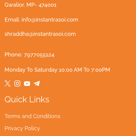
Gwalior, MP- 474001
Email: info@instantrasoi.com
shraddha@instantrasoi.com
Phone: 7977055124
Monday To Saturday 10:00 AM To 7:00PM
Quick Links
Terms and Conditions
Privacy Policy