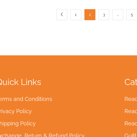
1
2
3
…
5
Quick Links
Ca
erms and Conditions
Read
rivacy Policy
Read
hipping Policy
Read
xchange, Return & Refund Policy
Guil