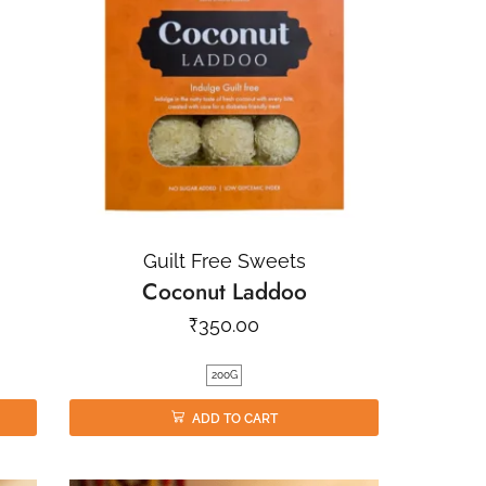
Guilt Free Sweets
Coconut Laddoo
₹
350.00
200G
ADD TO CART