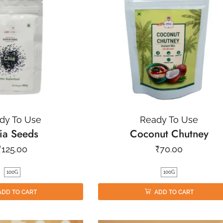
dy To Use
Ready To Use
ia Seeds
Coconut Chutney
₹
125.00
₹
70.00
100G
100G
ADD TO CART
ADD TO CART