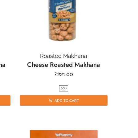
Roasted Makhana
na
Cheese Roasted Makhana
₹
221.00
90G
ADD TO CART