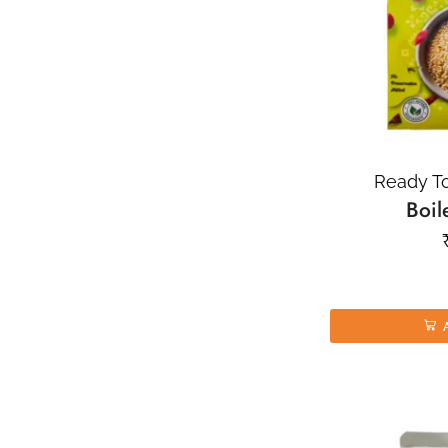
Ready To
Boil