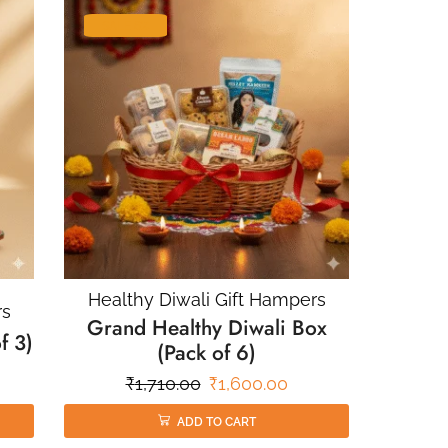
SALE 6%
Healthy Diwali Gift Hampers
rs
Grand Healthy Diwali Box
f 3)
(Pack of 6)
₹
1,710.00
₹
1,600.00
ADD TO CART