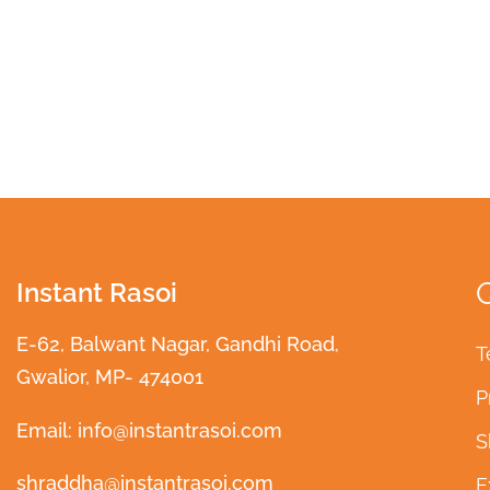
Instant Rasoi
E-62, Balwant Nagar, Gandhi Road,
T
Gwalior, MP- 474001
P
Email: info@instantrasoi.com
S
shraddha@instantrasoi.com
E